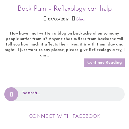
Back Pain – Reflexology can help
07/03/2017
Blog
How have I not written a blog on backache when so many
people suffer from it? Anyone that suffers from backache will
tell you how much it affects their lives, it is with them day and
night. I just want to say please, please give Reflexology a try, I
am ..
Continue Reading
CONNECT WITH FACEBOOK