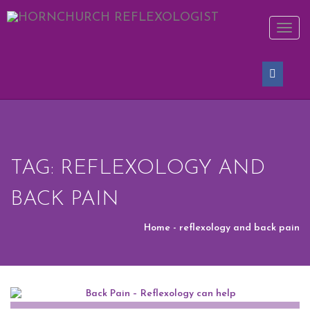
REQUEST AN APPOINTMENT
Toggl
naviga
Upon completing this booking, you will receive a booking
confirmation!
[vfb id=1]
TAG: REFLEXOLOGY AND
BACK PAIN
Home
- reflexology and back pain