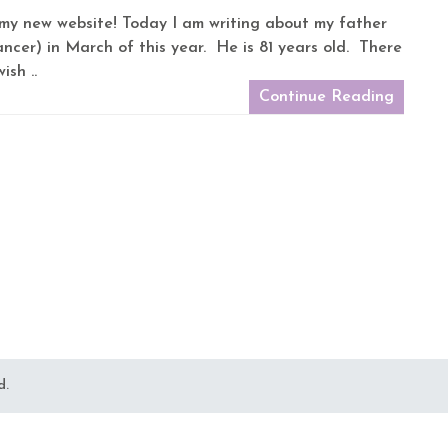
on my new website! Today I am writing about my father
cer) in March of this year. He is 81 years old. There
ish ..
Continue Reading
d.