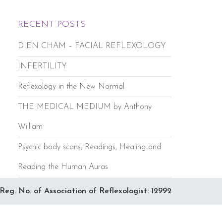
RECENT POSTS
DIEN CHAM – FACIAL REFLEXOLOGY
INFERTILITY
Reflexology in the New Normal
THE MEDICAL MEDIUM by Anthony
William
Psychic body scans, Readings, Healing and
Reading the Human Auras
Reg. No. of Association of Reflexologist: 12992