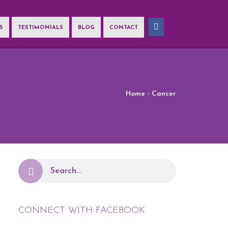
S
TESTIMONIALS
BLOG
CONTACT
ation!
Home
- Cancer
CONNECT WITH FACEBOOK