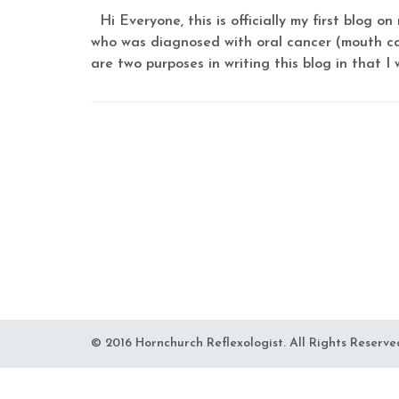
Hi Everyone, this is officially my first blog 
who was diagnosed with oral cancer (mouth can
are two purposes in writing this blog in that I w
© 2016 Hornchurch Reflexologist. All Rights Reserve