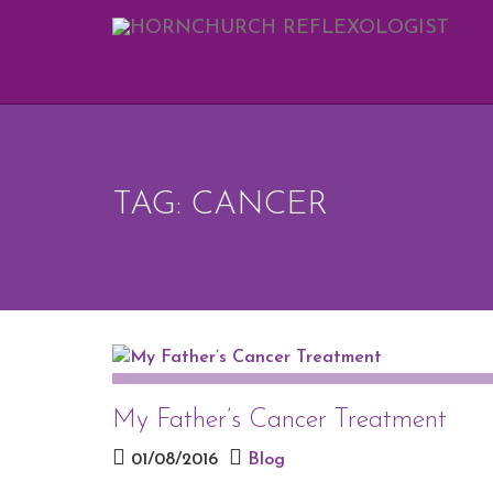
REQUEST 
Upon completi
[vfb id=1]
TAG: CANCER
My Father’s Cancer Treatment
01/08/2016
Blog